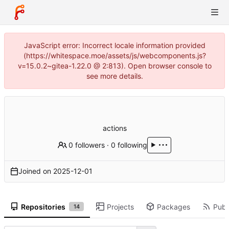
JavaScript error: Incorrect locale information provided
(https://whitespace.moe/assets/js/webcomponents.js?
v=15.0.2~gitea-1.22.0 @ 2:813). Open browser console to
see more details.
actions
0 followers
·
0 following
Joined on
2025-12-01
Repositories
Projects
Packages
Publi
14