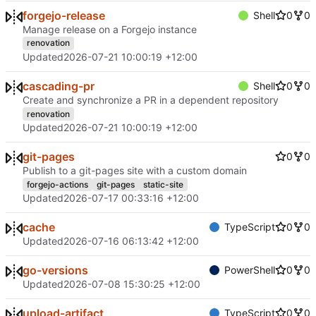
forgejo-release
Shell
0
0
Manage release on a Forgejo instance
renovation
Updated
2026-07-21 10:00:19 +12:00
cascading-pr
Shell
0
0
Create and synchronize a PR in a dependent repository
renovation
Updated
2026-07-21 10:00:19 +12:00
git-pages
0
0
Publish to a git-pages site with a custom domain
forgejo-actions
git-pages
static-site
Updated
2026-07-17 00:33:16 +12:00
cache
TypeScript
0
0
Updated
2026-07-16 06:13:42 +12:00
go-versions
PowerShell
0
0
Updated
2026-07-08 15:30:25 +12:00
upload-artifact
TypeScript
0
0