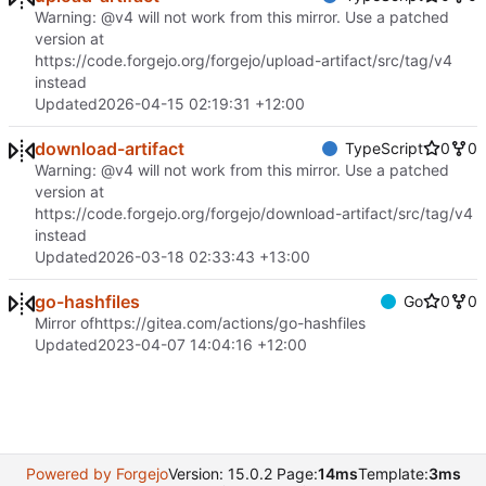
Warning: @v4 will not work from this mirror. Use a patched
version at
https://code.forgejo.org/forgejo/upload-artifact/src/tag/v4
instead
Updated
2026-04-15 02:19:31 +12:00
download-artifact
TypeScript
0
0
Warning: @v4 will not work from this mirror. Use a patched
version at
https://code.forgejo.org/forgejo/download-artifact/src/tag/v4
instead
Updated
2026-03-18 02:33:43 +13:00
go-hashfiles
Go
0
0
Mirror of
https://gitea.com/actions/go-hashfiles
Updated
2023-04-07 14:04:16 +12:00
Powered by Forgejo
Version: 15.0.2 Page:
14ms
Template:
3ms