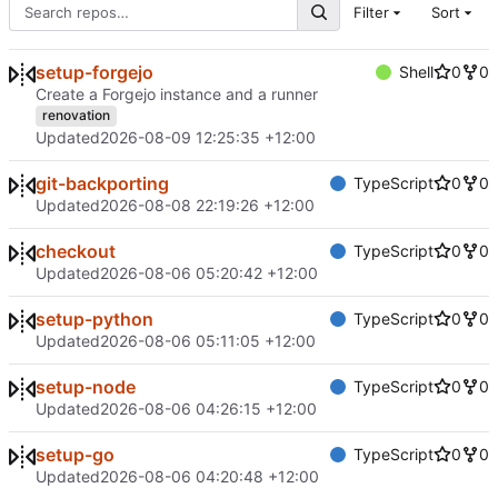
Filter
Sort
setup-forgejo
Shell
0
0
Create a Forgejo instance and a runner
renovation
Updated
2026-08-09 12:25:35 +12:00
git-backporting
TypeScript
0
0
Updated
2026-08-08 22:19:26 +12:00
checkout
TypeScript
0
0
Updated
2026-08-06 05:20:42 +12:00
setup-python
TypeScript
0
0
Updated
2026-08-06 05:11:05 +12:00
setup-node
TypeScript
0
0
Updated
2026-08-06 04:26:15 +12:00
setup-go
TypeScript
0
0
Updated
2026-08-06 04:20:48 +12:00