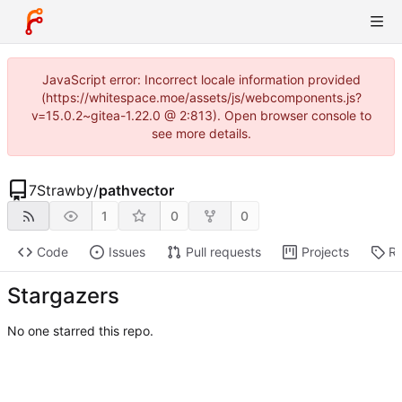
JavaScript error: Incorrect locale information provided
(https://whitespace.moe/assets/js/webcomponents.js?
v=15.0.2~gitea-1.22.0 @ 2:813). Open browser console to
see more details.
7Strawby
/
pathvector
1
0
0
Code
Issues
Pull requests
Projects
Re
Stargazers
No one starred this repo.