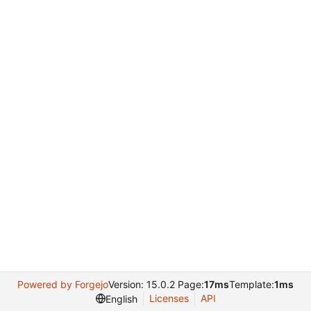
Powered by Forgejo
Version: 15.0.2 Page:
17ms
Template:
1ms
Licenses
API
English