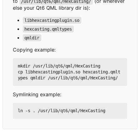
to
(or wherever
/usr/lib/qt6/qml/HexCasting/
else your Qt6 QML library dir is):
libhexcastingplugin.so
hexcasting.qmltypes
qmldir
Copying example:
mkdir /usr/lib/qt6/qml/HexCasting

cp libhexcastingplugin.so hexcasting.qmlt
Symlinking example: