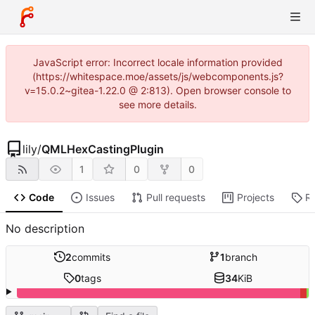
JavaScript error: Incorrect locale information provided
(https://whitespace.moe/assets/js/webcomponents.js?
v=15.0.2~gitea-1.22.0 @ 2:813). Open browser console to
see more details.
lily
/
QMLHexCastingPlugin
1
0
0
Code
Issues
Pull requests
Projects
R
No description
2
commits
1
branch
0
tags
34
KiB