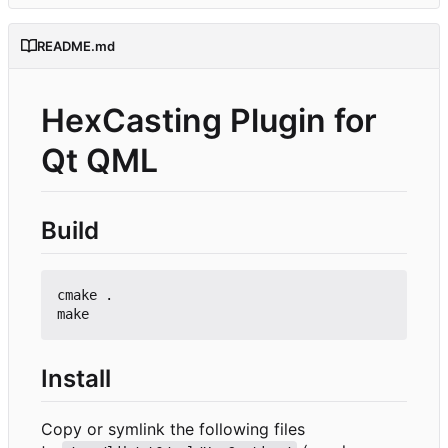
README.md
HexCasting Plugin for
Qt QML
Build
cmake .

Install
Copy or symlink the following files