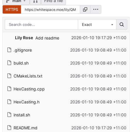
Find a file
main
HTTPS
Exact
Lily Rose
2026-01-10 19:17:29 +11:00
Add readme
.gitignore
2026-01-10 19:08:49 +11:00
build.sh
2026-01-10 19:08:49 +11:00
CMakeLists.txt
2026-01-10 19:08:49 +11:00
HexCasting.cpp
2026-01-10 19:08:49 +11:00
HexCasting.h
2026-01-10 19:08:49 +11:00
install.sh
2026-01-10 19:08:49 +11:00
README.md
2026-01-10 19:17:29 +11:00