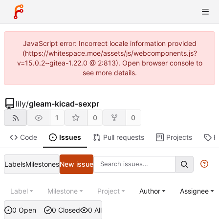
JavaScript error: Incorrect locale information provided
(https://whitespace.moe/assets/js/webcomponents.js?
v=15.0.2~gitea-1.22.0 @ 2:813). Open browser console to
see more details.
lily
/
gleam-kicad-sexpr
1
0
0
Code
Issues
Pull requests
Projects
R
Labels
Milestones
New issue
Label
Milestone
Project
Author
Assignee
0 Open
0 Closed
0 All