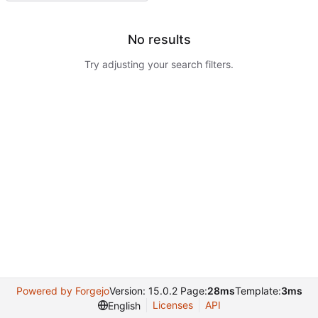
No results
Try adjusting your search filters.
Powered by Forgejo
Version: 15.0.2 Page:
28ms
Template:
3ms
Licenses
API
English