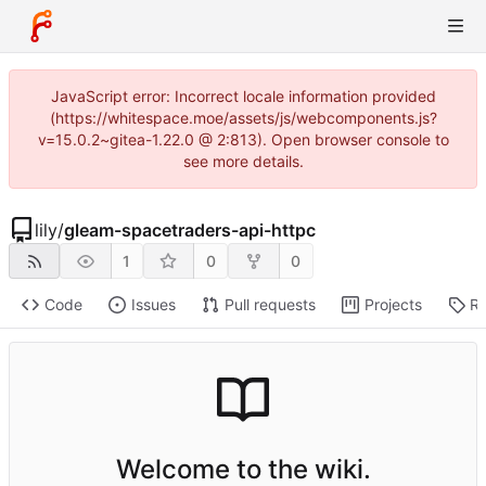
JavaScript error: Incorrect locale information provided
(https://whitespace.moe/assets/js/webcomponents.js?
v=15.0.2~gitea-1.22.0 @ 2:813). Open browser console to
see more details.
lily
/
gleam-spacetraders-api-httpc
1
0
0
Code
Issues
Pull requests
Projects
Re
Welcome to the wiki.