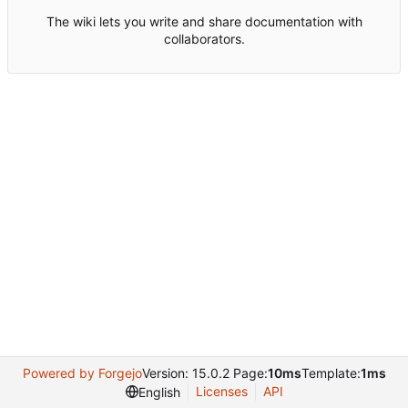
The wiki lets you write and share documentation with
collaborators.
Powered by Forgejo
Version: 15.0.2 Page:
10ms
Template:
1ms
Licenses
API
English