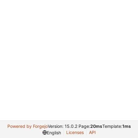
Powered by Forgejo
Version: 15.0.2 Page:
20ms
Template:
1ms
Licenses
API
English