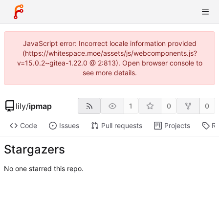
JavaScript error: Incorrect locale information provided
(https://whitespace.moe/assets/js/webcomponents.js?
v=15.0.2~gitea-1.22.0 @ 2:813). Open browser console to
see more details.
lily
/
ipmap
1
0
0
Code
Issues
Pull requests
Projects
Re
Stargazers
No one starred this repo.