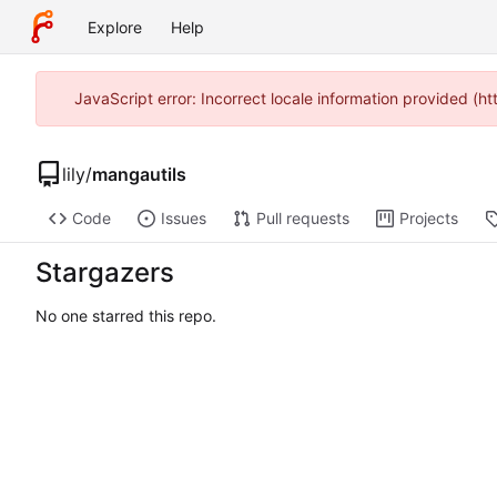
Explore
Help
JavaScript error: Incorrect locale information provided 
lily
/
mangautils
Code
Issues
Pull requests
Projects
Stargazers
No one starred this repo.