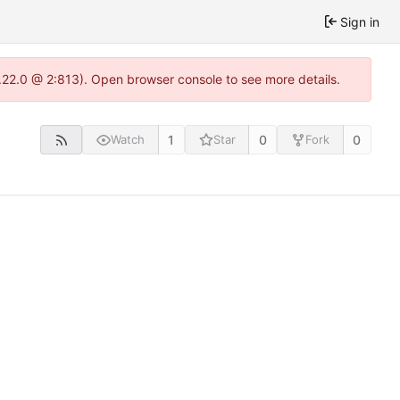
Sign in
.22.0 @ 2:813). Open browser console to see more details.
1
0
0
Watch
Star
Fork