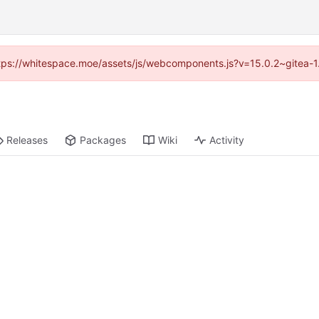
(https://whitespace.moe/assets/js/webcomponents.js?v=15.0.2~gitea-1
Releases
Packages
Wiki
Activity