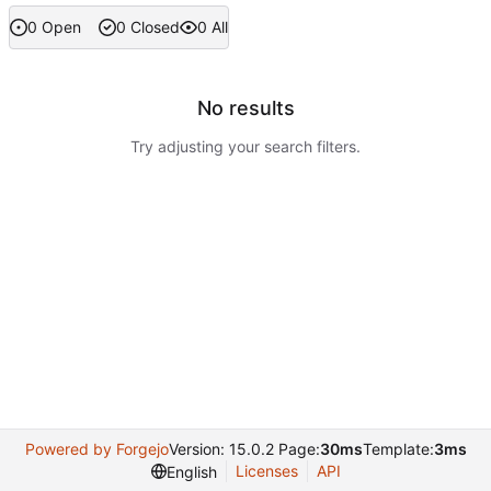
0 Open
0 Closed
0 All
No results
Try adjusting your search filters.
Powered by Forgejo
Version: 15.0.2 Page:
30ms
Template:
3ms
Licenses
API
English