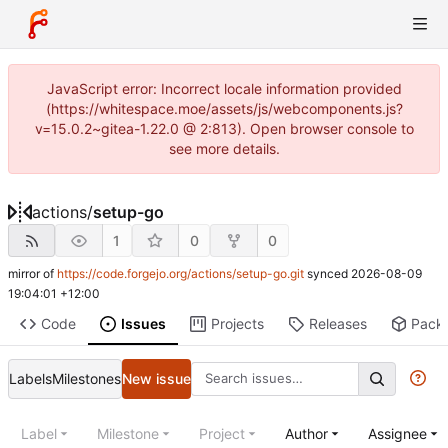
JavaScript error: Incorrect locale information provided
(https://whitespace.moe/assets/js/webcomponents.js?
v=15.0.2~gitea-1.22.0 @ 2:813). Open browser console to
see more details.
actions
/
setup-go
1
0
0
mirror of
https://code.forgejo.org/actions/setup-go.git
synced
2026-08-09
19:04:01 +12:00
Code
Issues
Projects
Releases
Pack
Labels
Milestones
New issue
Label
Milestone
Project
Author
Assignee