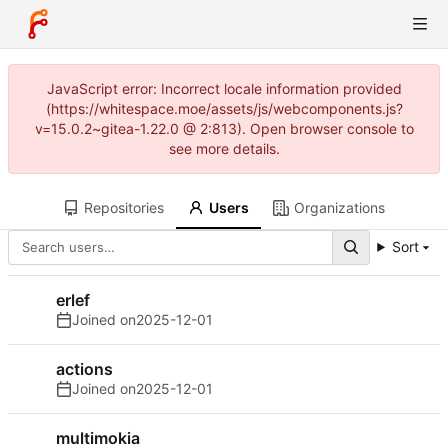
JavaScript error: Incorrect locale information provided
(https://whitespace.moe/assets/js/webcomponents.js?
v=15.0.2~gitea-1.22.0 @ 2:813). Open browser console to
see more details.
Repositories
Users
Organizations
Sort
erlef
Joined on
2025-12-01
actions
Joined on
2025-12-01
multimokia