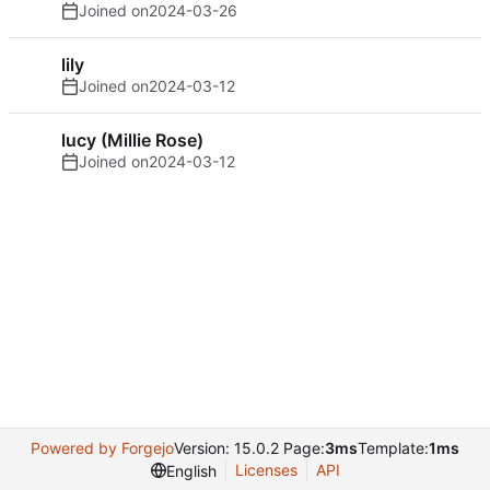
Joined on
2024-03-26
lily
Joined on
2024-03-12
lucy (Millie Rose)
Joined on
2024-03-12
Powered by Forgejo
Version: 15.0.2 Page:
3ms
Template:
1ms
Licenses
API
English