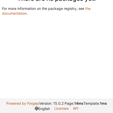
For more information on the package registry, see
the
documentation
.
Powered by Forgejo
Version: 15.0.2 Page:
14ms
Template:
1ms
Licenses
API
English