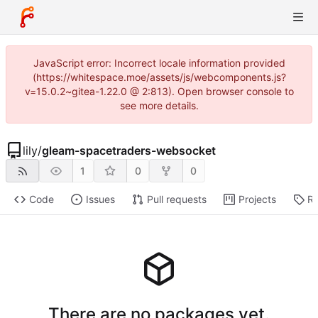
JavaScript error: Incorrect locale information provided
(https://whitespace.moe/assets/js/webcomponents.js?
v=15.0.2~gitea-1.22.0 @ 2:813). Open browser console to
see more details.
lily
/
gleam-spacetraders-websocket
1
0
0
Code
Issues
Pull requests
Projects
Re
There are no packages yet.