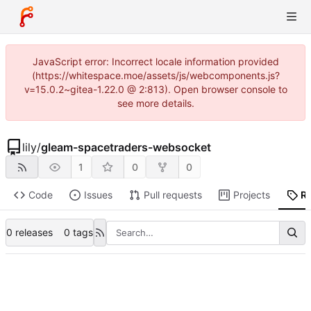
JavaScript error: Incorrect locale information provided
(https://whitespace.moe/assets/js/webcomponents.js?
v=15.0.2~gitea-1.22.0 @ 2:813). Open browser console to
see more details.
lily
/
gleam-spacetraders-websocket
1
0
0
Code
Issues
Pull requests
Projects
R
0 releases
0 tags