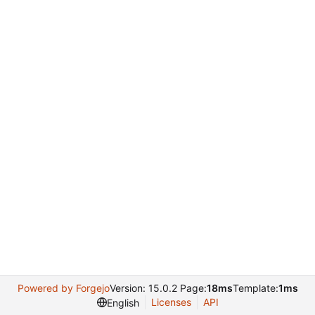
Powered by Forgejo
Version: 15.0.2 Page:
18ms
Template:
1ms
Licenses
API
English