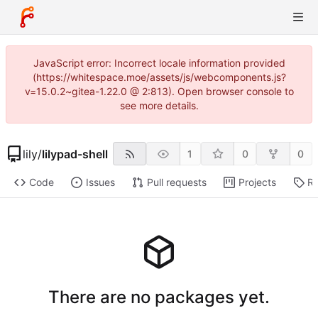
JavaScript error: Incorrect locale information provided
(https://whitespace.moe/assets/js/webcomponents.js?
v=15.0.2~gitea-1.22.0 @ 2:813). Open browser console to
see more details.
lily
/
lilypad-shell
1
0
0
Code
Issues
Pull requests
Projects
Re
There are no packages yet.