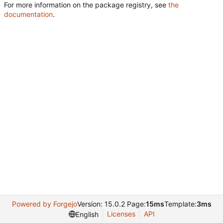
For more information on the package registry, see
the
documentation
.
Powered by Forgejo
Version: 15.0.2 Page:
15ms
Template:
3ms
Licenses
API
English