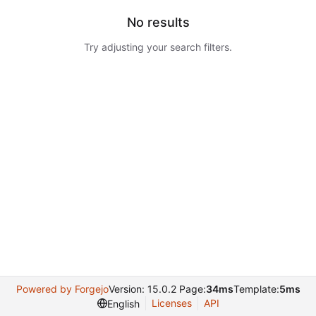
No results
Try adjusting your search filters.
Powered by Forgejo
Version: 15.0.2 Page:
34ms
Template:
5ms
Licenses
API
English