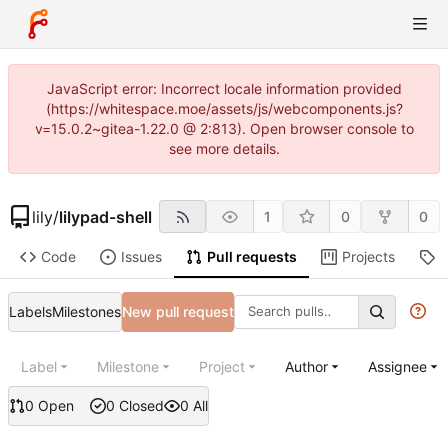
JavaScript error: Incorrect locale information provided
(https://whitespace.moe/assets/js/webcomponents.js?
v=15.0.2~gitea-1.22.0 @ 2:813). Open browser console to
see more details.
lily
/
lilypad-shell
1
0
0
Code
Issues
Pull requests
Projects
R
Labels
Milestones
New pull request
Label
Milestone
Project
Author
Assignee
0 Open
0 Closed
0 All