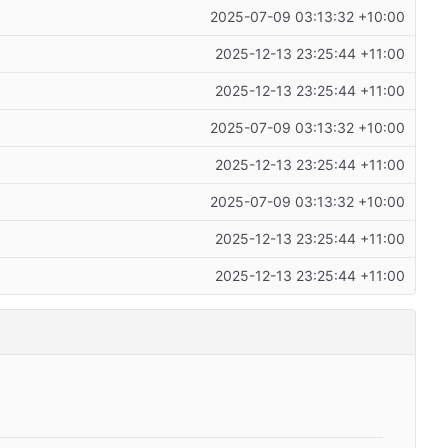
2025-07-09 03:13:32 +10:00
2025-12-13 23:25:44 +11:00
2025-12-13 23:25:44 +11:00
2025-07-09 03:13:32 +10:00
2025-12-13 23:25:44 +11:00
2025-07-09 03:13:32 +10:00
2025-12-13 23:25:44 +11:00
2025-12-13 23:25:44 +11:00