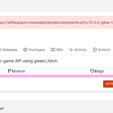
(https://whitespace.moe/assets/js/webcomponents.js?v=15.0.2~gitea-1
Releases
Packages
Wiki
Activity
Actions
.io game API using gleam_fetch
1
branch
3
tags
HTT
api