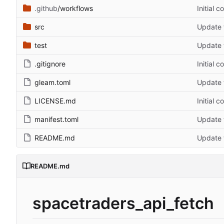
.github
/workflows
Initial 
src
Update t
test
Update t
.gitignore
Initial 
gleam.toml
Update t
LICENSE.md
Initial 
manifest.toml
Update t
README.md
Update t
README.md
spacetraders_api_fetch