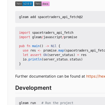
import
spacetraders_api_fetch
import
gleam
/
javascript
/
promise
pub
fn
main
()
->
Nil
{
use
res
<-
promise
.
map
(
spacetraders_api_fet
let
assert
Ok
(
server_status
)
=
res
io
.
println
(
server_status
.
status
)
}
Further documentation can be found at
https://h
Development
gleam run   
# Run the project