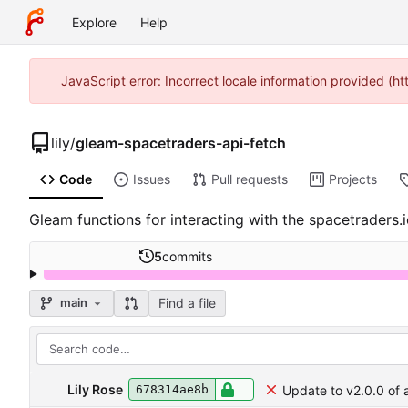
Explore
Help
JavaScript error: Incorrect locale information provided 
lily
/
gleam-spacetraders-api-fetch
Code
Issues
Pull requests
Projects
Gleam functions for interacting with the spacetraders
5
commits
Find a file
main
Lily Rose
Update to v2.0.0 of 
678314ae8b