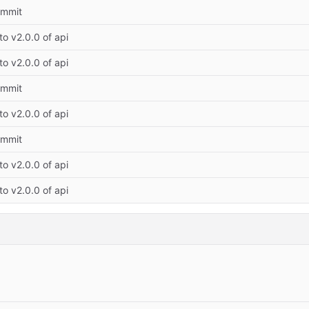
commit
o v2.0.0 of api
o v2.0.0 of api
commit
o v2.0.0 of api
commit
o v2.0.0 of api
o v2.0.0 of api