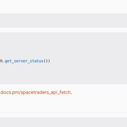
ch
.
get_server_status
())
exdocs.pm/spacetraders_api_fetch
.