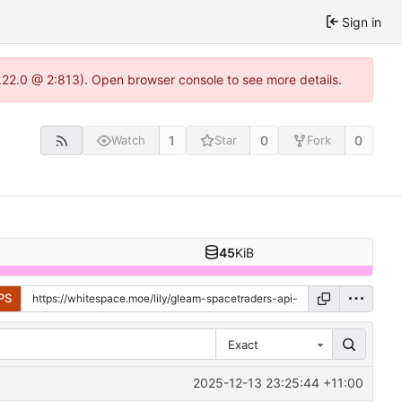
Sign in
.22.0 @ 2:813). Open browser console to see more details.
1
0
0
Watch
Star
Fork
45
KiB
PS
Exact
2025-12-13 23:25:44 +11:00