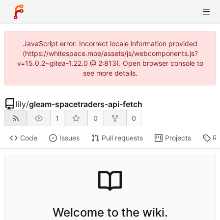
JavaScript error: Incorrect locale information provided
(https://whitespace.moe/assets/js/webcomponents.js?
v=15.0.2~gitea-1.22.0 @ 2:813). Open browser console to
see more details.
lily
/
gleam-spacetraders-api-fetch
1
0
0
Code
Issues
Pull requests
Projects
Re
Welcome to the wiki.