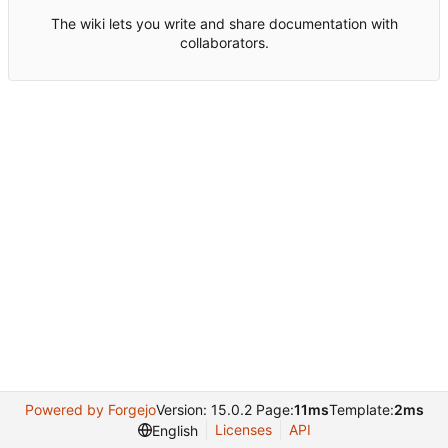
The wiki lets you write and share documentation with
collaborators.
Powered by Forgejo
Version: 15.0.2 Page:
11ms
Template:
2ms
Licenses
API
English