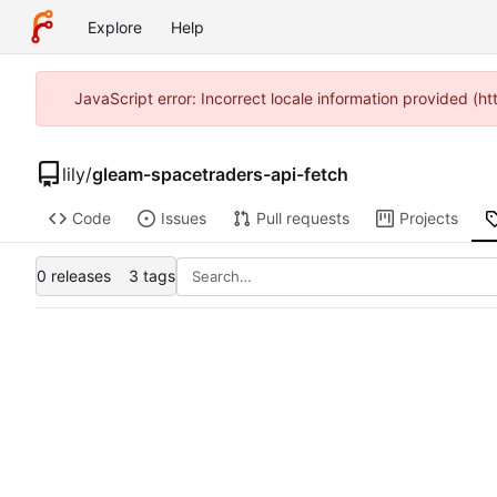
Explore
Help
JavaScript error: Incorrect locale information provided 
lily
/
gleam-spacetraders-api-fetch
Code
Issues
Pull requests
Projects
0 releases
3 tags