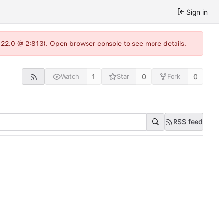
Sign in
.22.0 @ 2:813). Open browser console to see more details.
1
0
0
Watch
Star
Fork
RSS feed