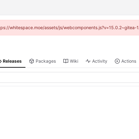
(https://whitespace.moe/assets/js/webcomponents.js?v=15.0.2~gitea-1
Releases
Packages
Wiki
Activity
Actions